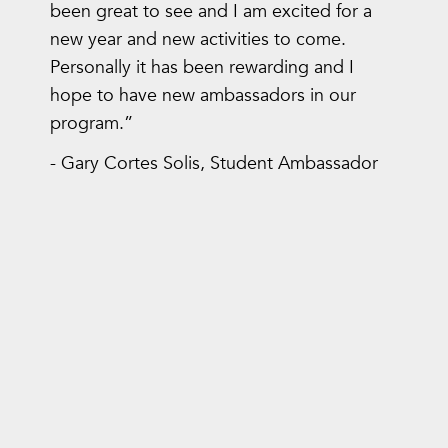
been great to see and I am excited for a
new year and new activities to come.
Personally it has been rewarding and I
hope to have new ambassadors in our
program.”
- Gary Cortes Solis, Student Ambassador