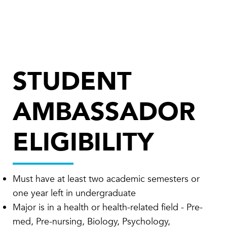
STUDENT
AMBASSADOR
ELIGIBILITY
Must have at least two academic semesters or
one year left in undergraduate
Major is in a health or health-related field - Pre-
med, Pre-nursing, Biology, Psychology,