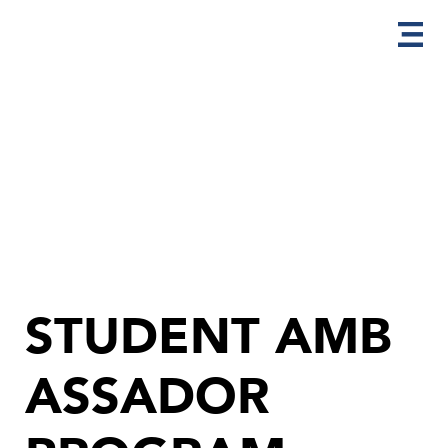
STUDENT AMB
ASSADOR