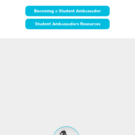
Becoming a Student Ambassador
Student Ambassadors Resources