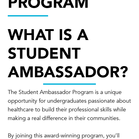
PROGRAM
WHAT IS A
STUDENT
AMBASSADOR?
The Student Ambassador Program is a unique
opportunity for undergraduates passionate about
healthcare to build their professional skills while
making a real difference in their communities.
By joining this award-winning program, you’ll