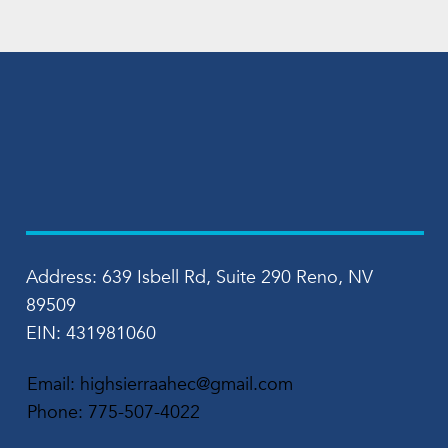
Address: 639 Isbell Rd, Suite 290 Reno, NV
89509
EIN: 431981060
Email:
highsierraahec@gmail.com
Phone:
775-507-4022