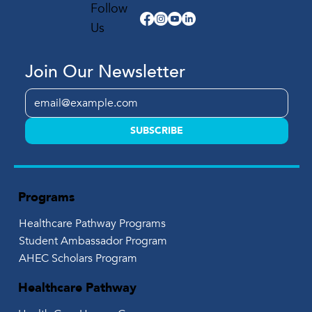
Follow
Us
Join Our Newsletter
SUBSCRIBE
Programs
Healthcare Pathway Programs
Student Ambassador Program
AHEC Scholars Program
Healthcare Pathway