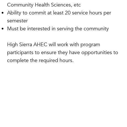
Community Health Sciences, etc
Ability to commit at least 20 service hours per
semester
Must be interested in serving the community
​High Sierra AHEC will work with program
participants to ensure they have opportunities to
complete the required hours.