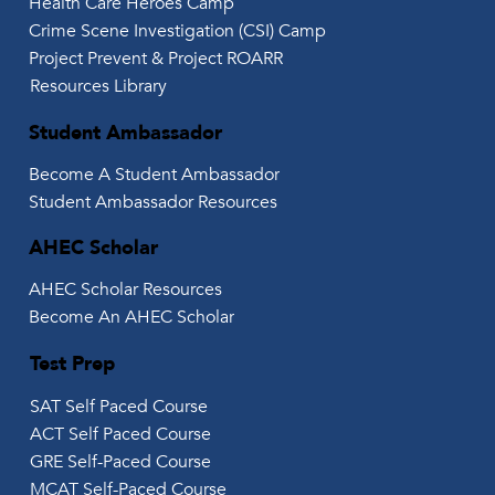
Health Care Heroes Camp
Crime Scene Investigation (CSI) Camp
Project Prevent & Project ROARR
Resources Library
Student Ambassador
Become A Student Ambassador
Student Ambassador Resources
AHEC Scholar
AHEC Scholar Resources
Become An AHEC Scholar
Test Prep
SAT Self Paced Course
ACT Self Paced Course
GRE Self-Paced Course
MCAT Self-Paced Course