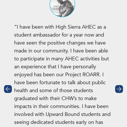
“I have been with High Sierra AHEC as a
student ambassador for a year now and
have seen the positive changes we have
made in our community. I have been able
to participate in many AHEC activities but
an experience that I have personally
enjoyed has been our Project ROARR. I
have been fortunate to talk about public
health and some of those students
graduated with their CHW’s to make
impacts in their communities. I have been
involved with Upward Bound students and
seeing dedicated students early on has