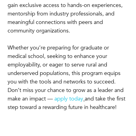
gain exclusive access to hands-on experiences,
mentorship from industry professionals, and
meaningful connections with peers and
community organizations.
Whether you’re preparing for graduate or
medical school, seeking to enhance your
employability, or eager to serve rural and
underserved populations, this program equips
you with the tools and networks to succeed.
Don’t miss your chance to grow as a leader and
make an impact —
apply today
and take the first
step toward a rewarding future in healthcare!