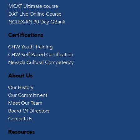
MCAT Ultimate course
DAT Live Online Course
NCLEX-RN 90 Day QBank
Certifications
CHW Youth Training
CHW Self-Paced Certification
Nevada Cultural Competency
About Us
Our History
Our Commitment
Meet Our Team
Board Of Directors
Contact Us
Resources