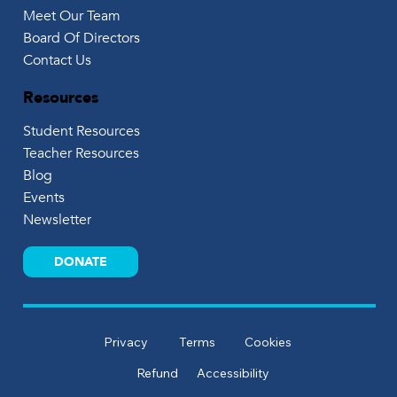
Meet Our Team
Board Of Directors
Contact Us
Resources
Student Resources
Teacher Resources
Blog
Events
Newsletter
DONATE
Privacy
Terms
Cookies
Refund
Accessibility