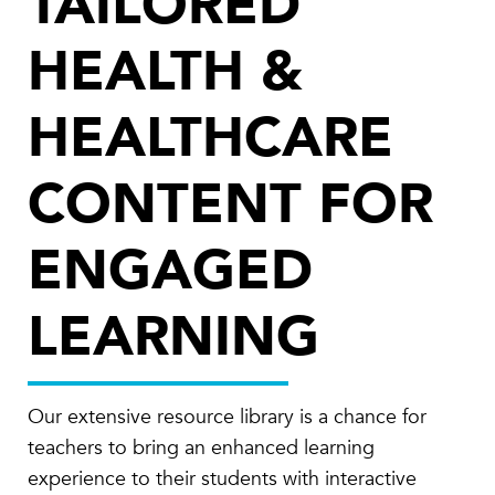
TAILORED
HEALTH &
HEALTHCARE
CONTENT FOR
ENGAGED
LEARNING
Our extensive resource library is a chance for
teachers to bring an enhanced learning
experience to their students with interactive