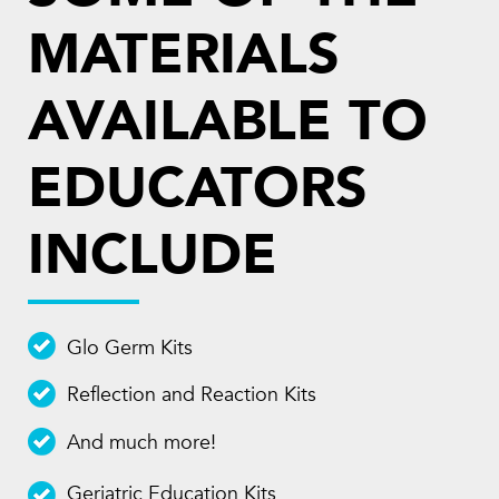
MATERIALS
AVAILABLE TO
EDUCATORS
INCLUDE
Glo Germ Kits
Reflection and Reaction Kits
And much more!
Geriatric Education Kits