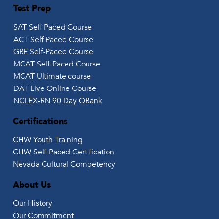
Test Prep
SAT Self Paced Course
ACT Self Paced Course
GRE Self-Paced Course
MCAT Self-Paced Course
MCAT Ultimate course
DAT Live Online Course
NCLEX-RN 90 Day QBank
Certifications
CHW Youth Training
CHW Self-Paced Certification
Nevada Cultural Competency
About Us
Our History
Our Commitment