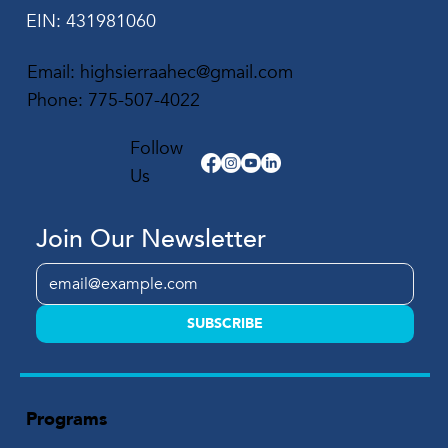
EIN: 431981060
Email:
highsierraahec@gmail.com
Phone:
775-507-4022
Follow
Us
Join Our Newsletter
SUBSCRIBE
Programs