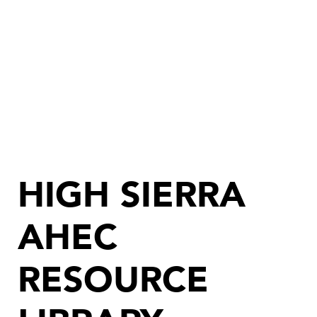
HIGH SIERRA
AHEC
RESOURCE