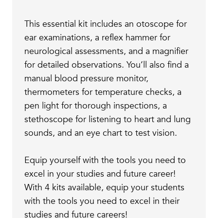
This essential kit includes an otoscope for
ear examinations, a reflex hammer for
neurological assessments, and a magnifier
for detailed observations. You’ll also find a
manual blood pressure monitor,
thermometers for temperature checks, a
pen light for thorough inspections, a
stethoscope for listening to heart and lung
sounds, and an eye chart to test vision.
Equip yourself with the tools you need to
excel in your studies and future career!
With 4 kits available, equip your students
with the tools you need to excel in their
studies and future careers!