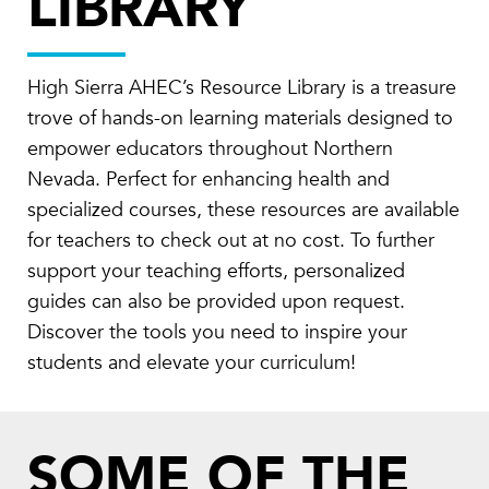
LIBRARY
High Sierra AHEC’s Resource Library is a treasure
trove of hands-on learning materials designed to
empower educators throughout Northern
Nevada. Perfect for enhancing health and
specialized courses, these resources are available
for teachers to check out at no cost. To further
support your teaching efforts, personalized
guides can also be provided upon request.
Discover the tools you need to inspire your
students and elevate your curriculum!
SOME OF THE