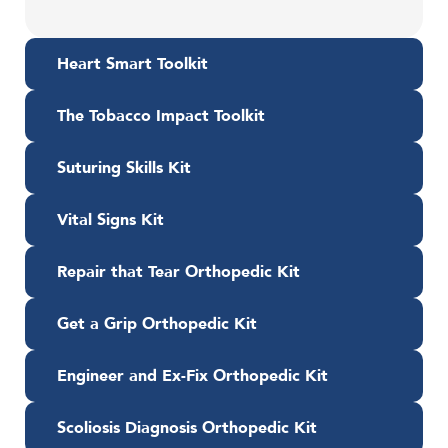
Heart Smart Toolkit
The Tobacco Impact Toolkit
Suturing Skills Kit
Vital Signs Kit
Repair that Tear Orthopedic Kit
Get a Grip Orthopedic Kit
Engineer and Ex-Fix Orthopedic Kit
Scoliosis Diagnosis Orthopedic Kit