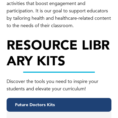
activities that boost engagement and
participation. It is our goal to support educators
by tailoring health and healthcare-related content
to the needs of their classroom.
RESOURCE LIBR
ARY KITS
Discover the tools you need to inspire your
students and elevate your curriculum!
Future Doctors Kits