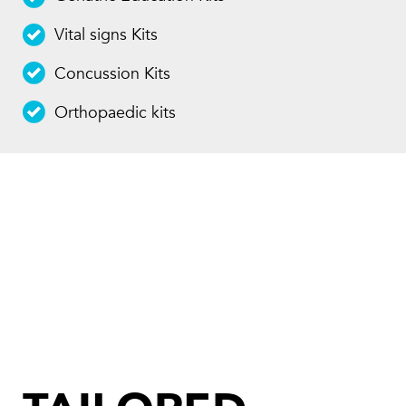
Vital signs Kits
Concussion Kits
Orthopaedic kits