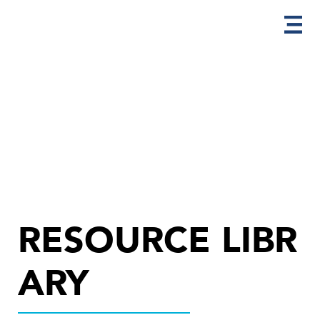
RESOURCE LIBR
ARY