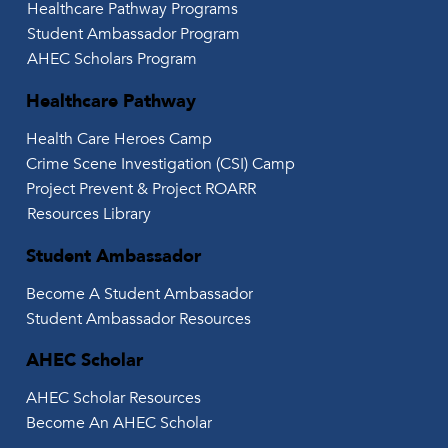
Healthcare Pathway Programs
Student Ambassador Program
AHEC Scholars Program
Healthcare Pathway
Health Care Heroes Camp
Crime Scene Investigation (CSI) Camp
Project Prevent & Project ROARR
Resources Library
Student Ambassador
Become A Student Ambassador
Student Ambassador Resources
AHEC Scholar
AHEC Scholar Resources
Become An AHEC Scholar