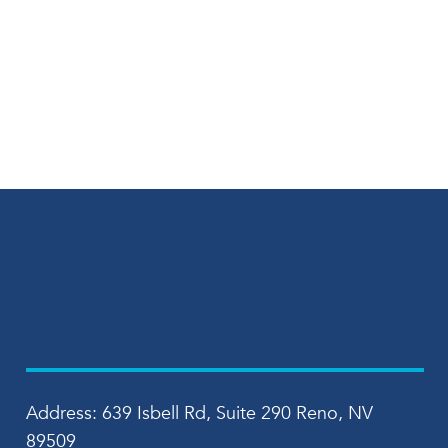
Address: 639 Isbell Rd, Suite 290 Reno, NV
89509