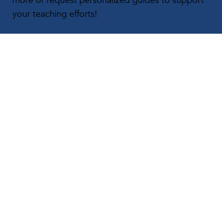
more or request personalized guides to support
your teaching efforts!