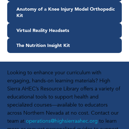
Anatomy of a Knee Injury Model Orthopedic
Kit
Virtual Reality Headsets
The Nutrition Insight Kit
Looking to enhance your curriculum with
engaging, hands-on learning materials? High
Sierra AHEC’s Resource Library offers a variety of
educational tools to support health and
specialized courses—available to educators
across Northern Nevada at no cost. Contact our
team at
operations@highsierraahec.org
to learn