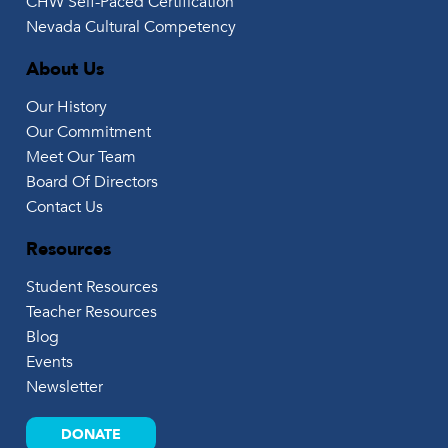
CHW Self-Paced Certification
Nevada Cultural Competency
About Us
Our History
Our Commitment
Meet Our Team
Board Of Directors
Contact Us
Resources
Student Resources
Teacher Resources
Blog
Events
Newsletter
DONATE