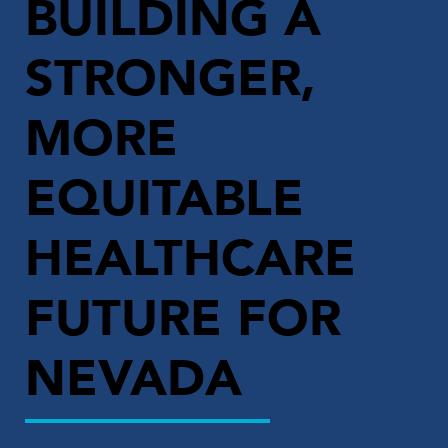
BUILDING A
STRONGER,
MORE
EQUITABLE
HEALTHCARE
FUTURE FOR
NEVADA