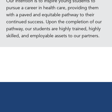
Our intention is to inspire young students to
pursue a career in health care, providing them
with a paved and equitable pathway to their
continued success. Upon the completion of our
pathway, our students are highly trained, highly
skilled, and employable assets to our partners.