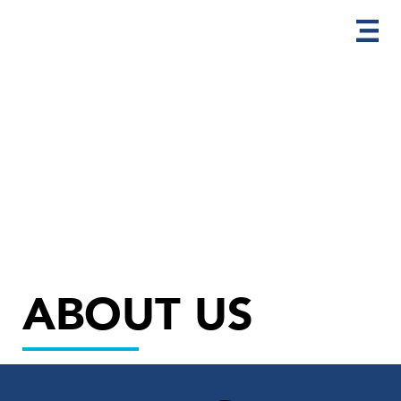
ABOUT US