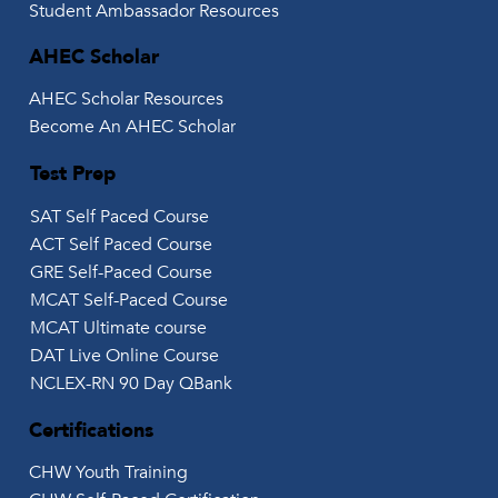
Student Ambassador Resources
AHEC Scholar
AHEC Scholar Resources
Become An AHEC Scholar
Test Prep
SAT Self Paced Course
ACT Self Paced Course
GRE Self-Paced Course
MCAT Self-Paced Course
MCAT Ultimate course
DAT Live Online Course
NCLEX-RN 90 Day QBank
Certifications
CHW Youth Training