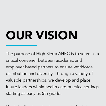
OUR VISION
The purpose of High Sierra AHEC is to serve as a
critical convener between academic and
employer based partners to ensure workforce
distribution and diversity. Through a variety of
valuable partnerships, we develop and place
future leaders within health care practice settings
starting as early as 5th grade.