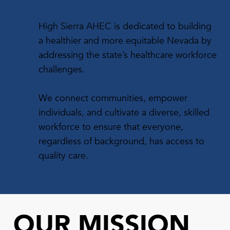
High Sierra AHEC is dedicated to building
a healthier and more equitable Nevada by
addressing the state’s healthcare workforce
challenges.
We connect communities, empower
individuals, and cultivate a diverse, skilled
workforce to ensure that everyone,
regardless of background, has access to
quality care.
OUR MISSION