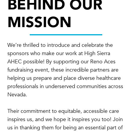
BEHIND OUR
MISSION
We’re thrilled to introduce and celebrate the
sponsors who make our work at High Sierra
AHEC possible! By supporting our Reno Aces
fundraising event, these incredible partners are
helping us prepare and place diverse healthcare
professionals in underserved communities across
Nevada.
Their commitment to equitable, accessible care
inspires us, and we hope it inspires you too! Join
us in thanking them for being an essential part of