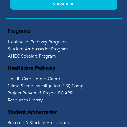
SUBSCRIBE
Programs
Healthcare Pathway Programs
Student Ambassador Program
AHEC Scholars Program
Healthcare Pathway
Health Care Heroes Camp
Crime Scene Investigation (CSI) Camp
Project Prevent & Project ROARR
Resources Library
Student Ambassador
Become A Student Ambassador