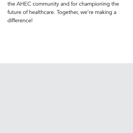
the AHEC community and for championing the
future of healthcare. Together, we’re making a
difference!