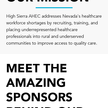
High Sierra AHEC addresses Nevada's healthcare
workforce shortages by recruiting, training, and
placing underrepresented healthcare
professionals into rural and underserved
communities to improve access to quality care.
MEET THE
AMAZING
SPONSORS