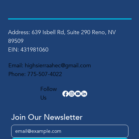
Address: 639 Isbell Rd, Suite 290 Reno, NV
89509
EIN: 431981060
Email:
highsierraahec@gmail.com
Phone:
775-507-4022
Follow
Us
Join Our Newsletter