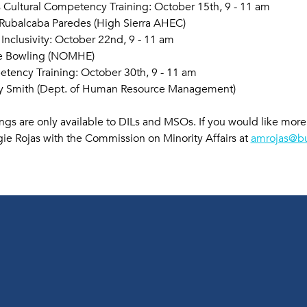
s Cultural Competency Training: October 15th, 9 - 11 am
 Rubalcaba Paredes (High Sierra AHEC)
 Inclusivity: October 22nd, 9 - 11 am
te Bowling (NOMHE)
ency Training: October 30th, 9 - 11 am 
y Smith (Dept. of Human Resource Management) 
ings are only available to DILs and MSOs. If you would like mor
ie Rojas with the Commission on Minority Affairs at 
amrojas@bu