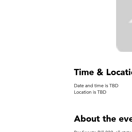
Time & Locat
Date and time is TBD
Location is TBD
About the ev