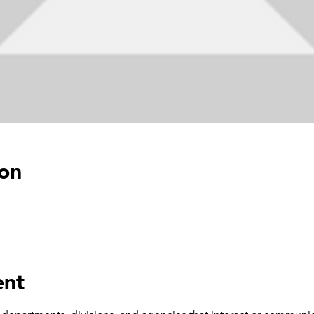
ion
ent