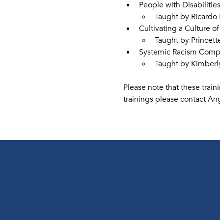
People with Disabilitie
Taught by Ricardo
Cultivating a Culture of
Taught by Princet
Systemic Racism Compet
Taught by Kimberl
Please note that these train
trainings please contact Ang