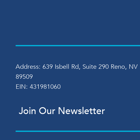
Address: 639 Isbell Rd, Suite 290 Reno, NV
89509
EIN: 431981060
Join Our Newsletter