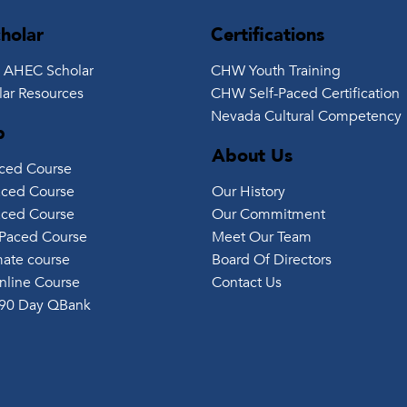
holar
Certifications
 AHEC Scholar
CHW Youth Training
ar Resources
CHW Self-Paced Certification
Nevada Cultural Competency
p
About Us
aced Course
Our History
aced Course
Our Commitment
aced Course
Meet Our Team
Paced Course
Board Of Directors
ate course
Contact Us
nline Course
90 Day QBank