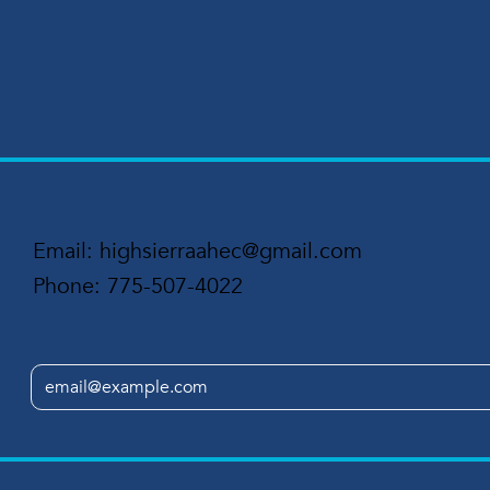
Email:
highsierraahec@gmail.com
Phone:
775-507-4022