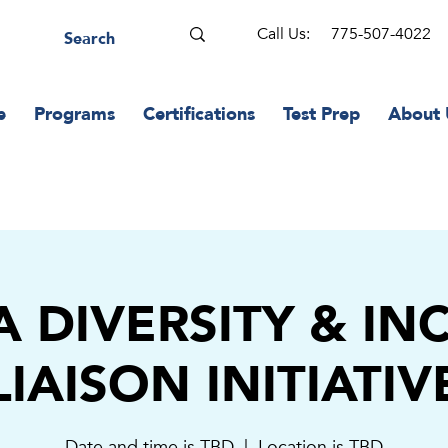
Call Us:
775-507-4022
e
Programs
Certifications
Test Prep
About 
 DIVERSITY & IN
LIAISON INITIATIV
Date and time is TBD
  |  
Location is TBD