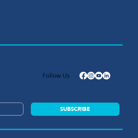
Follow Us
SUBSCRIBE