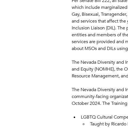
Per Senate Bill 222, all sta
which include marginalized r
Gay, Bisexual, Transgender, 
and services that affect the
Inclusion Liaison (DIL). The 
entities and members of the
services are provided and m
about MSOs and DILs using 
The Nevada Diversity and Incl
and Equity (NOMHE), the Of
Resource Management, and H
The Nevada Diversity and In
community-facing organizati
October 2024. The Training 
LGBTQ Cultural Compete
Taught by Ricardo