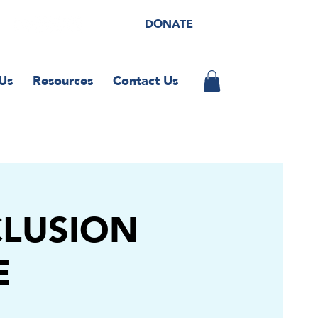
DONATE
Us
Resources
Contact Us
CLUSION
E