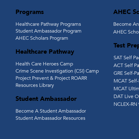
Programs
AHEC Sc
Healthcare Pathway Programs
Become An
Student Ambassador Program
AHEC Schol
AHEC Scholars Program
Test Pre
Healthcare Pathway
SAT Self P
Health Care Heroes Camp
ACT Self P
Crime Scene Investigation (CSI) Camp
GRE Self-P
Project Prevent & Project ROARR
MCAT Self-
Resources Library
MCAT Ultim
DAT Live O
Student Ambassador
NCLEX-RN 
Become A Student Ambassador
Student Ambassador Resources