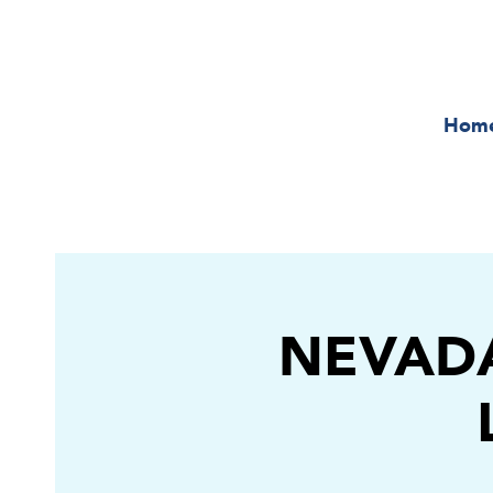
Hom
NEVADA