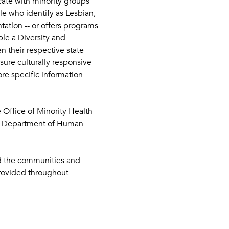
ate with minority groups -- 
le who identify as Lesbian, 
ation -- or offers programs 
le a Diversity and 
n their respective state 
ure culturally responsive 
re specific information 
e Office of Minority Health 
he Department of Human 
nd the communities and 
provided throughout 