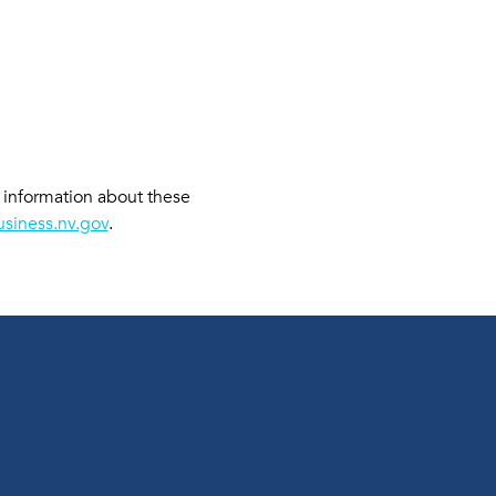
e information about these 
siness.nv.gov
. 