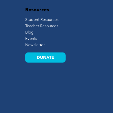
Resources
Student Resources
Teacher Resources
Blog
Events
Newsletter
DONATE