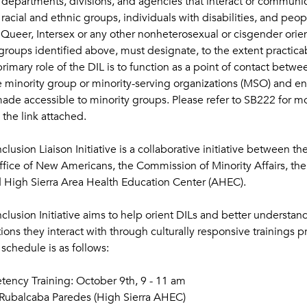
te departments, divisions, and agencies that interact or communic
acial and ethnic groups, individuals with disabilities, and peop
Queer, Intersex or any other nonheterosexual or cisgender orient
 groups identified above, must designate, to the extent practicab
primary role of the DIL is to function as a point of contact betwee
 minority group or minority-serving organizations (MSO) and ens
ade accessible to minority groups. Please refer to SB222 for mo
the link attached.
usion Liaison Initiative is a collaborative initiative between th
fice of New Americans, the Commission of Minority Affairs, t
igh Sierra Area Health Education Center (AHEC). 
clusion Initiative aims to help orient DILs and better understa
ons they interact with through culturally responsive trainings 
schedule is as follows:
ncy Training: October 9th, 9 - 11 am
 Rubalcaba Paredes (High Sierra AHEC)