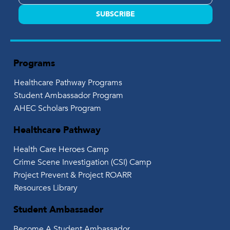
SUBSCRIBE
Programs
Healthcare Pathway Programs
Student Ambassador Program
AHEC Scholars Program
Healthcare Pathway
Health Care Heroes Camp
Crime Scene Investigation (CSI) Camp
Project Prevent & Project ROARR
Resources Library
Student Ambassador
Become A Student Ambassador