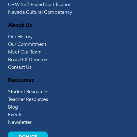
CHW Self-Paced Certification
Nevada Cultural Competency
About Us
Our History
Our Commitment
Meet Our Team
Board Of Directors
Contact Us
Resources
Student Resources
Teacher Resources
Blog
Events
Newsletter
DONATE