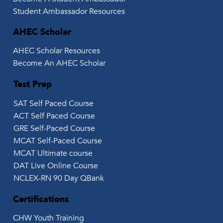
Student Ambassador Resources
AHEC Scholar
AHEC Scholar Resources
Become An AHEC Scholar
Test Prep
SAT Self Paced Course
ACT Self Paced Course
GRE Self-Paced Course
MCAT Self-Paced Course
MCAT Ultimate course
DAT Live Online Course
NCLEX-RN 90 Day QBank
Certifications
CHW Youth Training