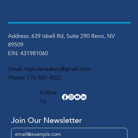
Address: 639 Isbell Rd, Suite 290 Reno, NV
89509
EIN: 431981060
Email:
highsierraahec@gmail.com
Phone:
775-507-4022
Follow
Us
Join Our Newsletter