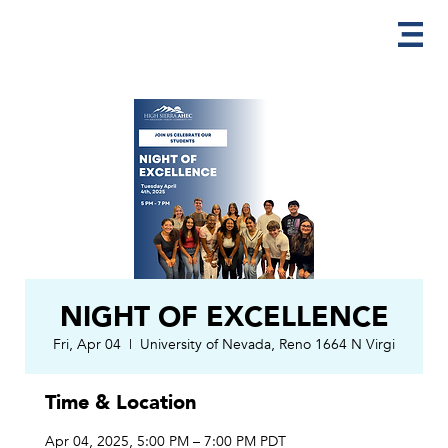
NIGHT OF EXCELLENCE
Fri, Apr 04
  |  
University of Nevada, Reno 1664 N Virgi
Time & Location
Apr 04, 2025, 5:00 PM – 7:00 PM PDT