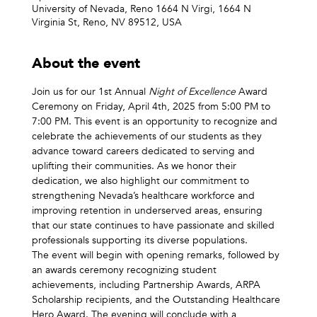
University of Nevada, Reno 1664 N Virgi, 1664 N
Virginia St, Reno, NV 89512, USA
About the event
Join us for our 1st Annual 
Night of Excellence
 Award 
Ceremony on Friday, April 4th, 2025 from 5:00 PM to 
7:00 PM. This event is an opportunity to recognize and 
celebrate the achievements of our students as they 
advance toward careers dedicated to serving and 
uplifting their communities. As we honor their 
dedication, we also highlight our commitment to 
strengthening Nevada’s healthcare workforce and 
improving retention in underserved areas, ensuring 
that our state continues to have passionate and skilled 
professionals supporting its diverse populations.  
The event will begin with opening remarks, followed by 
an awards ceremony recognizing student 
achievements, including Partnership Awards, ARPA 
Scholarship recipients, and the Outstanding Healthcare 
Hero Award. The evening will conclude with a 