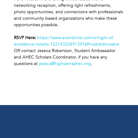
networking reception, offering light refreshments, 
photo opportunities, and connections with professionals 
and community based organizations who make these 
opportunities possible.
RSVP Here: 
https://www.eventbrite.com/e/night-of-
excellence-tickets-1221432049139?aff=oddtdtcreator
OR contact Jessica Robertson, Student Ambassador 
and AHEC Scholars Coordinator, if you have any 
questions at 
jessica@highsierraahec.org
.