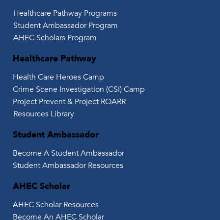
Healthcare Pathway Programs
Student Ambassador Program
AHEC Scholars Program
Healthcare Pathway
Health Care Heroes Camp
Crime Scene Investigation (CSI) Camp
Project Prevent & Project ROARR
Resources Library
Student Ambassador
Become A Student Ambassador
Student Ambassador Resources
AHEC Scholar
AHEC Scholar Resources
Become An AHEC Scholar