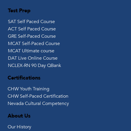
Test Prep
SAT Self Paced Course
ACT Self Paced Course
GRE Self-Paced Course
MCAT Self-Paced Course
MCAT Ultimate course
DAT Live Online Course
NCLEX-RN 90 Day QBank
Certifications
CHW Youth Training
CHW Self-Paced Certification
Nevada Cultural Competency
About Us
Our History