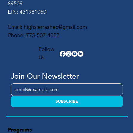
89509
EIN: 431981060
Email:
highsierraahec@gmail.com
Phone:
775-507-4022
Follow
Us
Join Our Newsletter
SUBSCRIBE
Programs