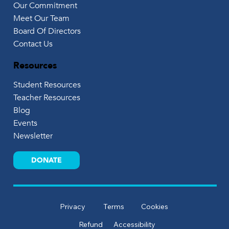
Our Commitment
Meet Our Team
Board Of Directors
Contact Us
Resources
Student Resources
Teacher Resources
Blog
Events
Newsletter
DONATE
Privacy
Terms
Cookies
Refund
Accessibility