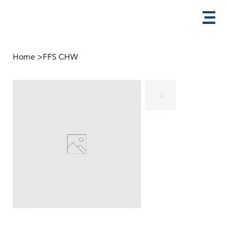
Home
>
FFS CHW