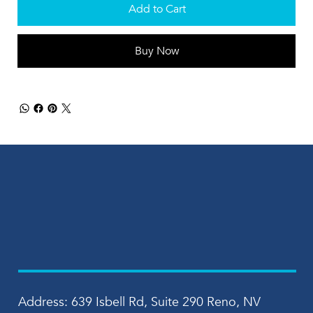
Add to Cart
Buy Now
Address: 639 Isbell Rd, Suite 290 Reno, NV