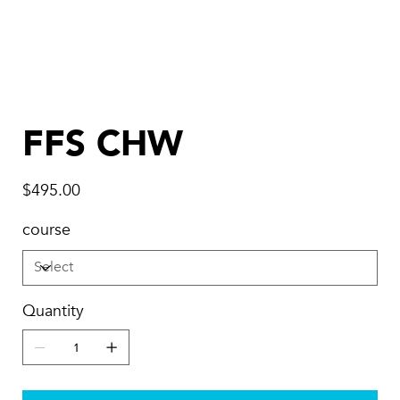
FFS CHW
Price
$495.00
course
Quantity